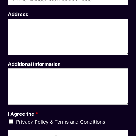
Address
Additional Information
I Agree the
*
Privacy Policy & Terms and Conditions