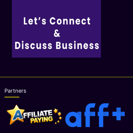
Partners