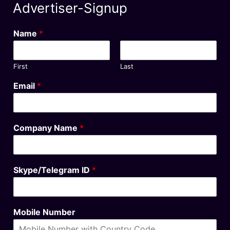
Advertiser-Signup
Name
*
First
Last
Email
*
Company Name
*
Skype/Telegram ID
*
Mobile Number