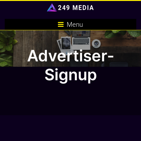
Skip
to
content
Menu
Advertiser-
Signup