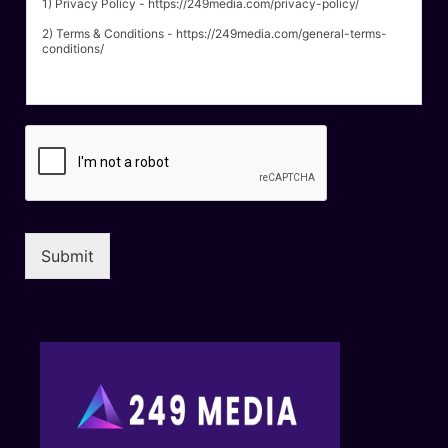
1) Privacy Policy - https://249media.com/privacy-policy/
2) Terms & Conditions - https://249media.com/general-terms-
conditions/
Submit