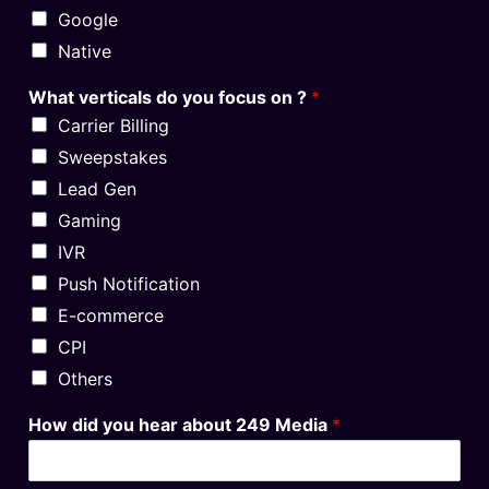
Google
Native
What verticals do you focus on ?
*
Carrier Billing
Sweepstakes
Lead Gen
Gaming
IVR
Push Notification
E-commerce
CPI
Others
How did you hear about 249 Media
*