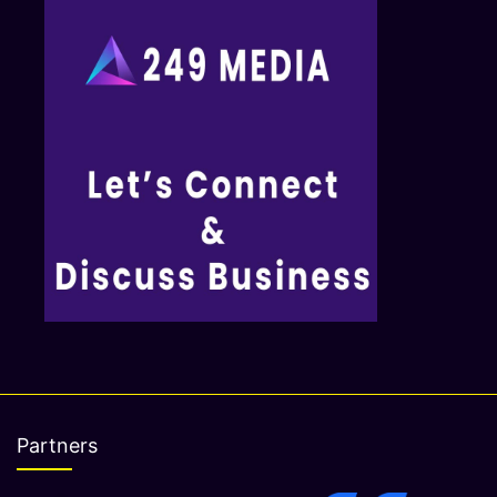
Partners