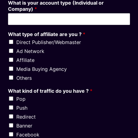
What is your account type (Individual or
Company)
*
What type of affiliate are you ?
*
Direct Publisher/Webmaster
Ad Network
Affiliate
Media Buying Agency
Others
What kind of traffic do you have ?
*
Pop
Push
Redirect
Banner
Facebook