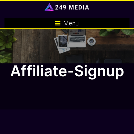
Skip
to
content
Menu
Affiliate-Signup