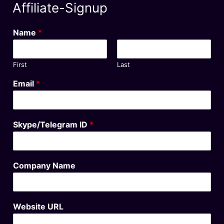
Affiliate-Signup
Name
*
First
Last
Email
*
Skype/Telegram ID
*
Company Name
Website URL