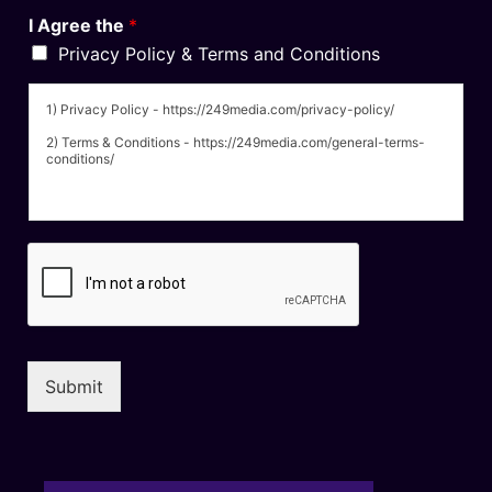
I Agree the
*
Privacy Policy & Terms and Conditions
1) Privacy Policy - https://249media.com/privacy-policy/
2) Terms & Conditions - https://249media.com/general-terms-
conditions/
Submit