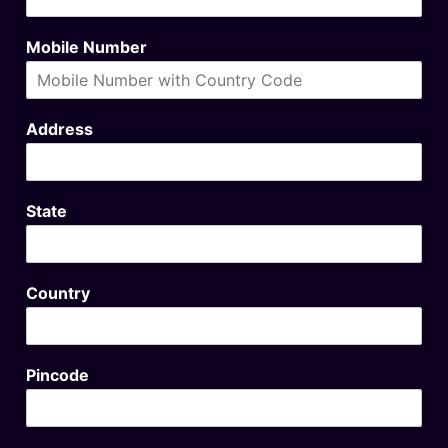
Mobile Number
Address
State
Country
Pincode