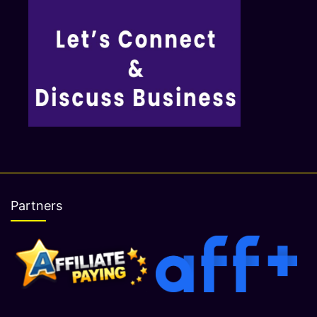
Partners