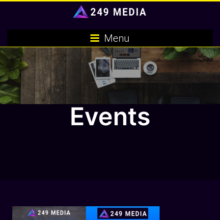
Skip
to
content
Menu
Events